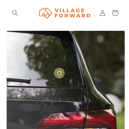
Skip to
content
Log
Cart
in
Skip to
product
information