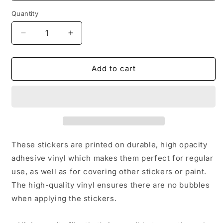
Quantity
Decrease
Increase
quantity
quantity
for
for
Stone
Stone
Add to cart
Mountain
Mountain
Village
Village
Bubble-
Bubble-
free
free
stickers
stickers
These stickers are printed on durable, high opacity
adhesive vinyl which makes them perfect for regular
use, as well as for covering other stickers or paint.
The high-quality vinyl ensures there are no bubbles
when applying the stickers.