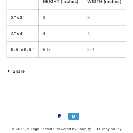
HEIGHT (inches)
WIDTH (inches)
3″×3″
3
3
4″×4″
4
4
5.5″×5.5″
5 ½
5 ½
Share
Payment
methods
© 2026,
Village Forward
Powered by Shopify
Privacy policy