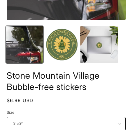
Stone Mountain Village
Bubble-free stickers
Regular
$6.99 USD
price
Size