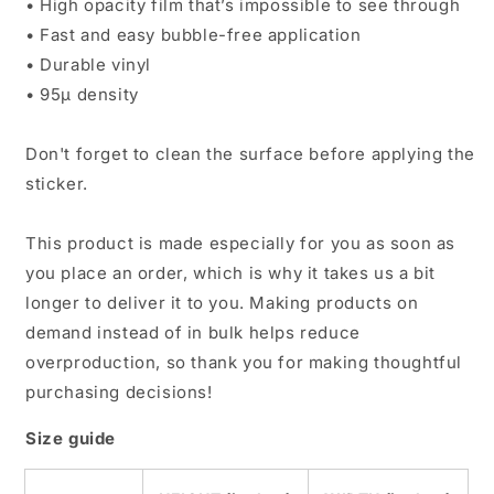
• High opacity film that’s impossible to see through
• Fast and easy bubble-free application
• Durable vinyl
• 95µ density
Don't forget to clean the surface before applying the
sticker.
This product is made especially for you as soon as
you place an order, which is why it takes us a bit
longer to deliver it to you. Making products on
demand instead of in bulk helps reduce
overproduction, so thank you for making thoughtful
purchasing decisions!
Size guide