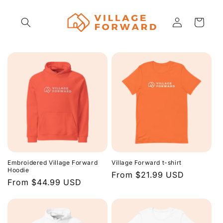
Skip to
content
Log
Cart
in
Embroidered Village Forward
Village Forward t-shirt
Hoodie
Regular
From $21.99 USD
Regular
From $44.99 USD
price
price