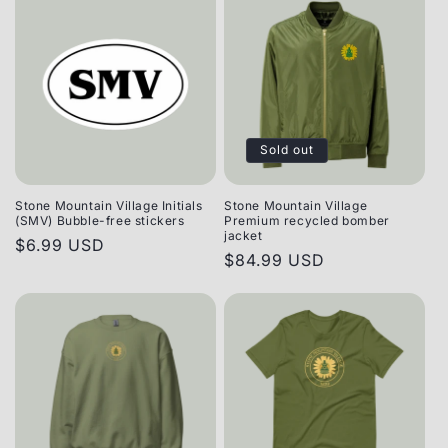
Sold out
Stone Mountain Village Initials
Stone Mountain Village
(SMV) Bubble-free stickers
Premium recycled bomber
jacket
Regular
$6.99 USD
Regular
$84.99 USD
price
price