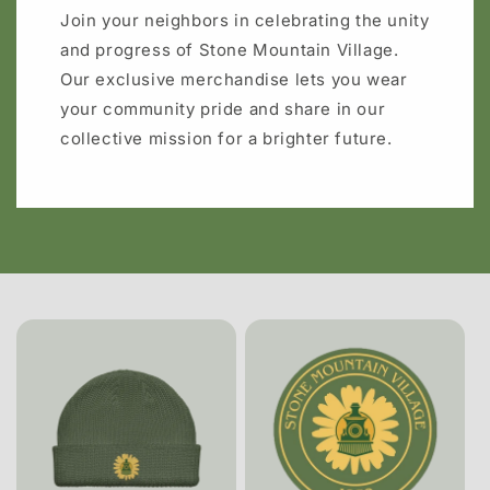
Join your neighbors in celebrating the unity
and progress of Stone Mountain Village.
Our exclusive merchandise lets you wear
your community pride and share in our
collective mission for a brighter future.