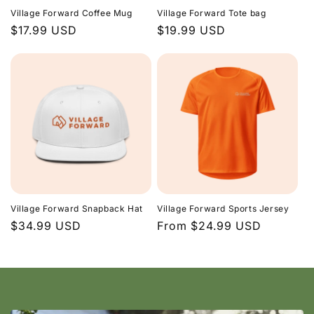
Village Forward Coffee Mug
Village Forward Tote bag
Regular
$17.99 USD
Regular
$19.99 USD
price
price
Village Forward Snapback Hat
Village Forward Sports Jersey
Regular
$34.99 USD
Regular
From $24.99 USD
price
price