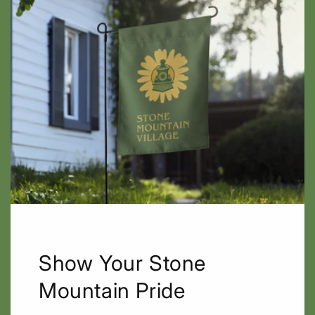
Show Your Stone
Mountain Pride