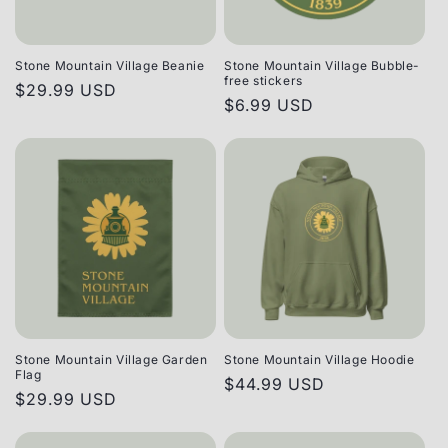
Stone Mountain Village Beanie
Stone Mountain Village Bubble-
free stickers
Regular
$29.99 USD
Regular
$6.99 USD
price
price
Stone Mountain Village Garden
Stone Mountain Village Hoodie
Flag
Regular
$44.99 USD
Regular
$29.99 USD
price
price