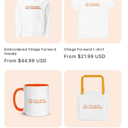
Embroidered Village Forward
Village Forward t-shirt
Hoodie
Regular
From $21.99 USD
Regular
From $44.99 USD
price
price