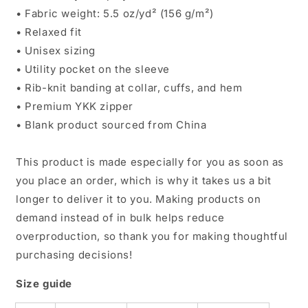
• Fabric weight: 5.5 oz/yd² (156 g/m²)
• Relaxed fit
• Unisex sizing
• Utility pocket on the sleeve
• Rib-knit banding at collar, cuffs, and hem
• Premium YKK zipper
• Blank product sourced from China
This product is made especially for you as soon as
you place an order, which is why it takes us a bit
longer to deliver it to you. Making products on
demand instead of in bulk helps reduce
overproduction, so thank you for making thoughtful
purchasing decisions!
Size guide