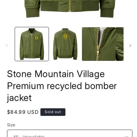
Stone Mountain Village
Premium recycled bomber
jacket
Regular
$84.99 USD
Sold out
price
Size