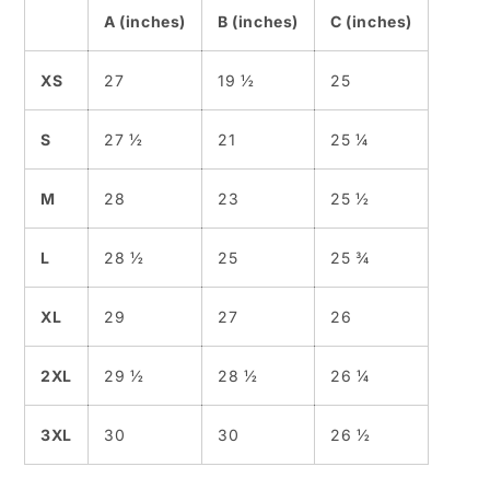
A (inches)
B (inches)
C (inches)
XS
27
19 ½
25
S
27 ½
21
25 ¼
M
28
23
25 ½
L
28 ½
25
25 ¾
XL
29
27
26
2XL
29 ½
28 ½
26 ¼
3XL
30
30
26 ½