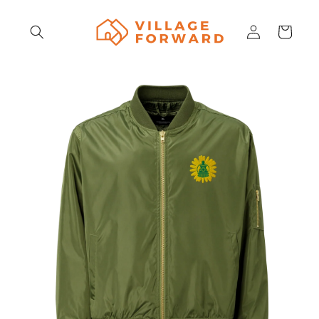
Skip to
content
Log
Cart
in
Skip to
product
information