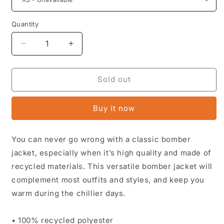
Quantity
Decrease
Increase
quantity
quantity
for
for
Stone
Stone
Sold out
Mountain
Mountain
Village
Village
Buy it now
Premium
Premium
recycled
recycled
bomber
bomber
You can never go wrong with a classic bomber
jacket
jacket
jacket, especially when it’s high quality and made of
recycled materials. This versatile bomber jacket will
complement most outfits and styles, and keep you
warm during the chillier days.
• 100% recycled polyester